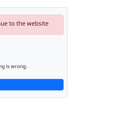
nue to the website
ng is wrong.