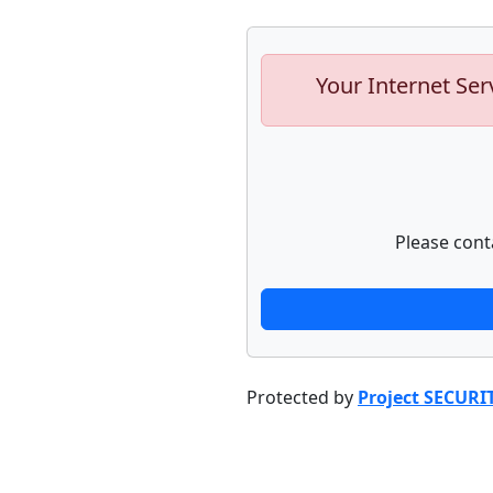
Your Internet Ser
Please cont
Protected by
Project SECURI