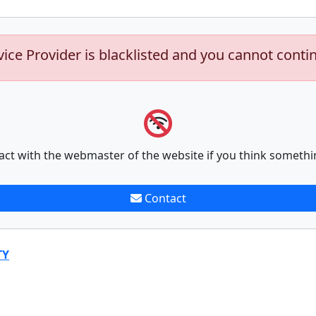
vice Provider is blacklisted and you cannot conti
act with the webmaster of the website if you think somethi
Contact
TY