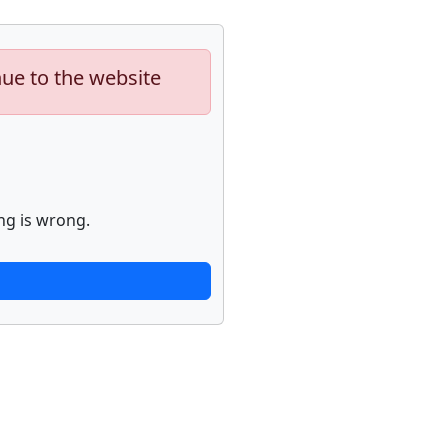
nue to the website
ng is wrong.