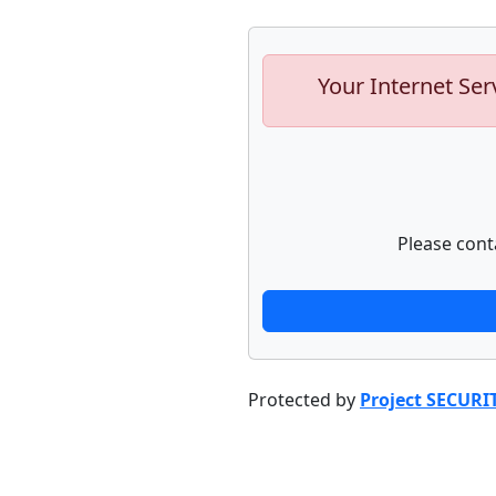
Your Internet Ser
Please cont
Protected by
Project SECURI