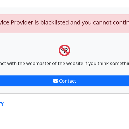
vice Provider is blacklisted and you cannot conti
act with the webmaster of the website if you think somethi
Contact
TY