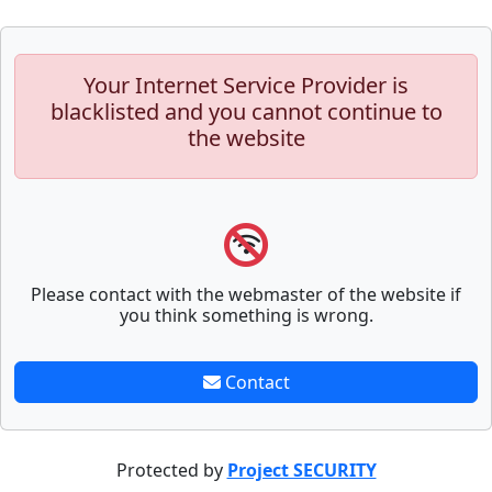
Your Internet Service Provider is
blacklisted and you cannot continue to
the website
Please contact with the webmaster of the website if
you think something is wrong.
Contact
Protected by
Project SECURITY