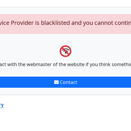
vice Provider is blacklisted and you cannot conti
act with the webmaster of the website if you think somethi
Contact
TY