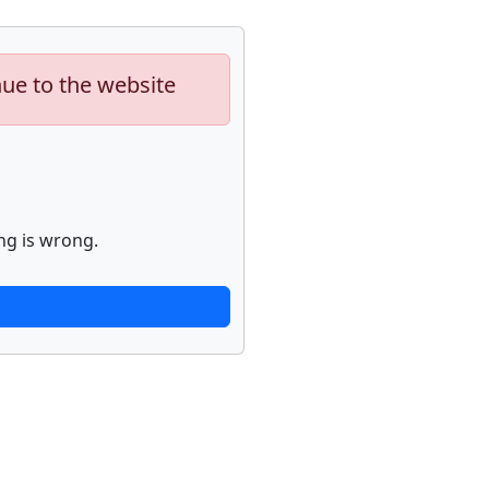
nue to the website
ng is wrong.