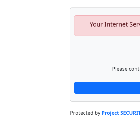
Your Internet Ser
Please cont
Protected by
Project SECURI