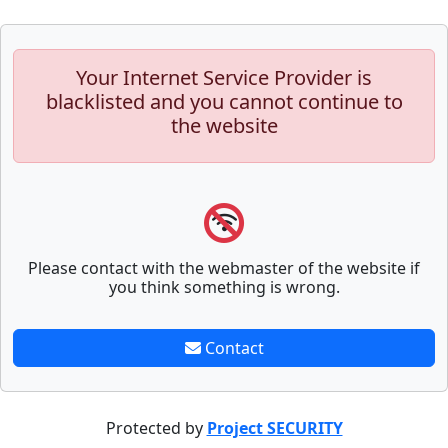
Your Internet Service Provider is
blacklisted and you cannot continue to
the website
Please contact with the webmaster of the website if
you think something is wrong.
Contact
Protected by
Project SECURITY