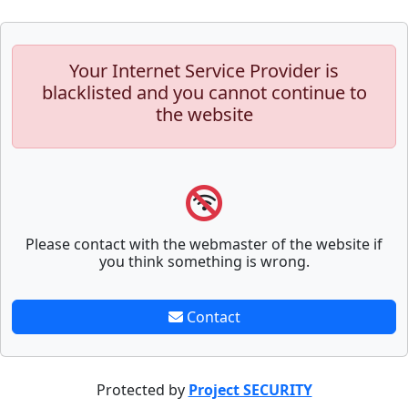
Your Internet Service Provider is
blacklisted and you cannot continue to
the website
Please contact with the webmaster of the website if
you think something is wrong.
Contact
Protected by
Project SECURITY