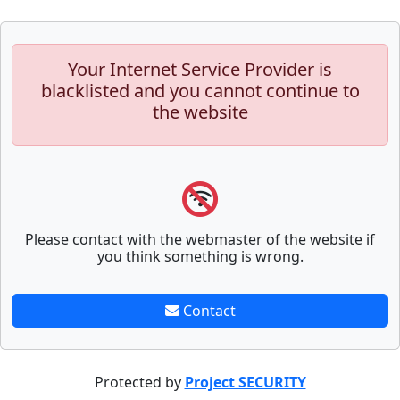
Your Internet Service Provider is
blacklisted and you cannot continue to
the website
Please contact with the webmaster of the website if
you think something is wrong.
Contact
Protected by
Project SECURITY