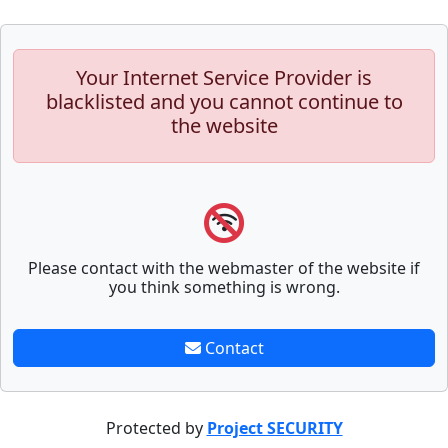
Your Internet Service Provider is
blacklisted and you cannot continue to
the website
Please contact with the webmaster of the website if
you think something is wrong.
Contact
Protected by
Project SECURITY