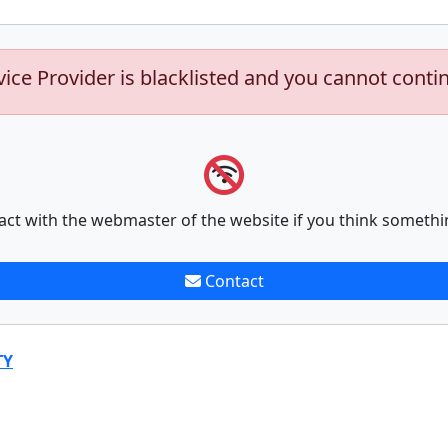
vice Provider is blacklisted and you cannot conti
act with the webmaster of the website if you think somethi
Contact
TY