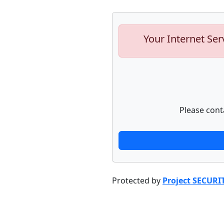
Your Internet Ser
Please cont
Protected by
Project SECURI