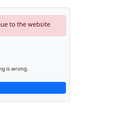
nue to the website
ng is wrong.