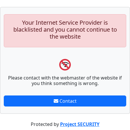
Your Internet Service Provider is
blacklisted and you cannot continue to
the website
Please contact with the webmaster of the website if
you think something is wrong.
Contact
Protected by
Project SECURITY