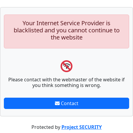
Your Internet Service Provider is
blacklisted and you cannot continue to
the website
Please contact with the webmaster of the website if
you think something is wrong.
Contact
Protected by
Project SECURITY