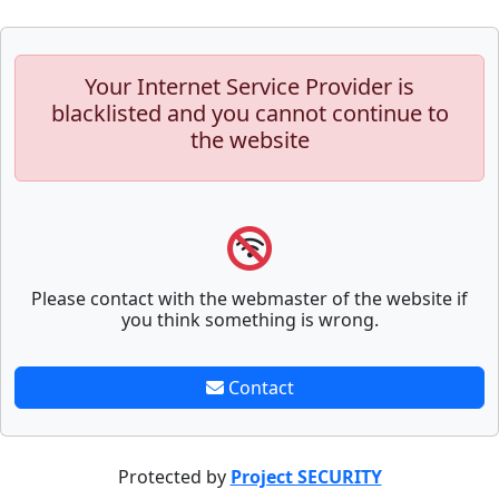
Your Internet Service Provider is
blacklisted and you cannot continue to
the website
Please contact with the webmaster of the website if
you think something is wrong.
Contact
Protected by
Project SECURITY