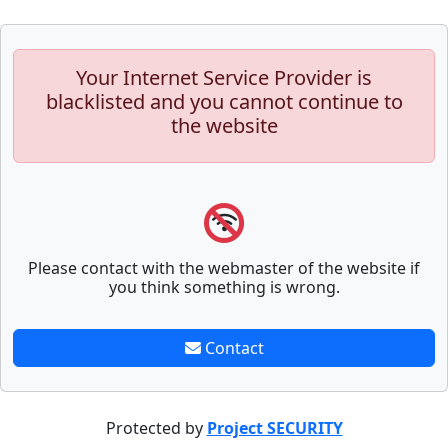
Your Internet Service Provider is
blacklisted and you cannot continue to
the website
Please contact with the webmaster of the website if
you think something is wrong.
Contact
Protected by
Project SECURITY