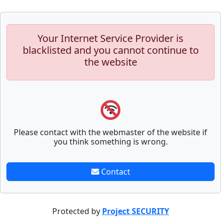
Your Internet Service Provider is
blacklisted and you cannot continue to
the website
Please contact with the webmaster of the website if
you think something is wrong.
Contact
Protected by
Project SECURITY