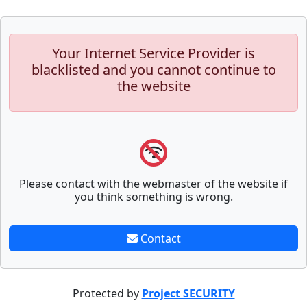
Your Internet Service Provider is
blacklisted and you cannot continue to
the website
Please contact with the webmaster of the website if
you think something is wrong.
Contact
Protected by
Project SECURITY