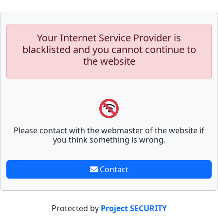
Your Internet Service Provider is
blacklisted and you cannot continue to
the website
Please contact with the webmaster of the website if
you think something is wrong.
Contact
Protected by
Project SECURITY