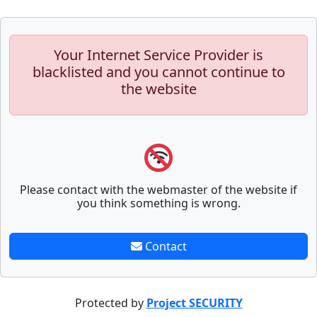
Your Internet Service Provider is
blacklisted and you cannot continue to
the website
Please contact with the webmaster of the website if
you think something is wrong.
Contact
Protected by
Project SECURITY