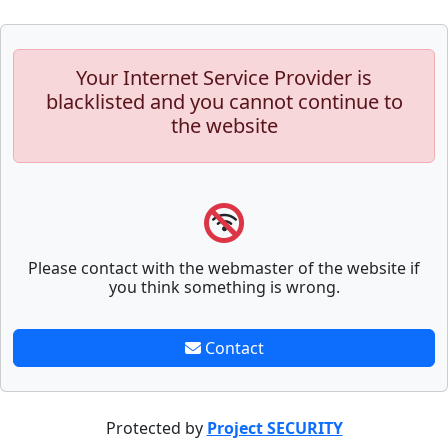
Your Internet Service Provider is
blacklisted and you cannot continue to
the website
Please contact with the webmaster of the website if
you think something is wrong.
Contact
Protected by
Project SECURITY