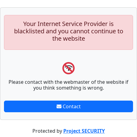
Your Internet Service Provider is
blacklisted and you cannot continue to
the website
Please contact with the webmaster of the website if
you think something is wrong.
Contact
Protected by
Project SECURITY