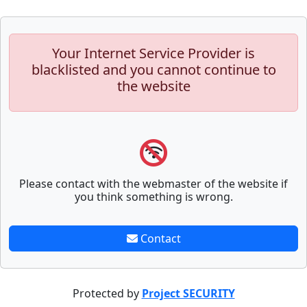
Your Internet Service Provider is
blacklisted and you cannot continue to
the website
Please contact with the webmaster of the website if
you think something is wrong.
Contact
Protected by
Project SECURITY