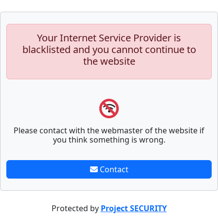
Your Internet Service Provider is
blacklisted and you cannot continue to
the website
Please contact with the webmaster of the website if
you think something is wrong.
Contact
Protected by
Project SECURITY