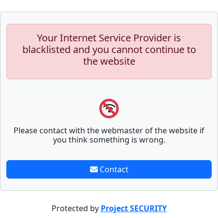
Your Internet Service Provider is
blacklisted and you cannot continue to
the website
Please contact with the webmaster of the website if
you think something is wrong.
Contact
Protected by
Project SECURITY