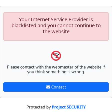
Your Internet Service Provider is
blacklisted and you cannot continue to
the website
Please contact with the webmaster of the website if
you think something is wrong.
Contact
Protected by
Project SECURITY