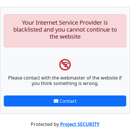
Your Internet Service Provider is
blacklisted and you cannot continue to
the website
Please contact with the webmaster of the website if
you think something is wrong.
Contact
Protected by
Project SECURITY