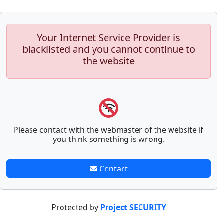
Your Internet Service Provider is
blacklisted and you cannot continue to
the website
Please contact with the webmaster of the website if
you think something is wrong.
Contact
Protected by
Project SECURITY