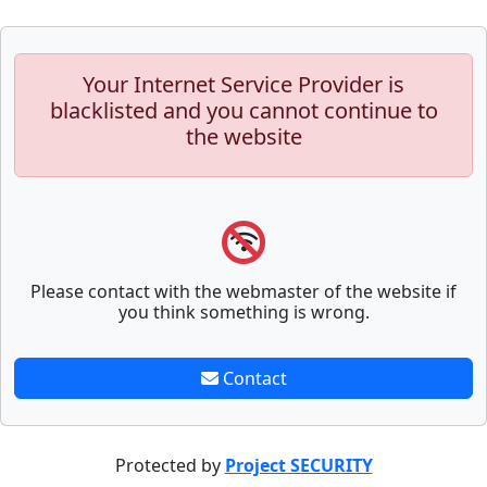
Your Internet Service Provider is
blacklisted and you cannot continue to
the website
Please contact with the webmaster of the website if
you think something is wrong.
Contact
Protected by
Project SECURITY