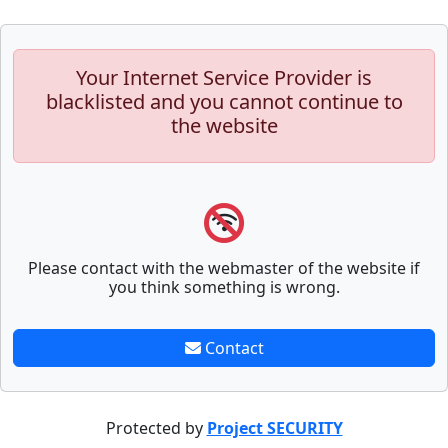
Your Internet Service Provider is
blacklisted and you cannot continue to
the website
Please contact with the webmaster of the website if
you think something is wrong.
Contact
Protected by
Project SECURITY