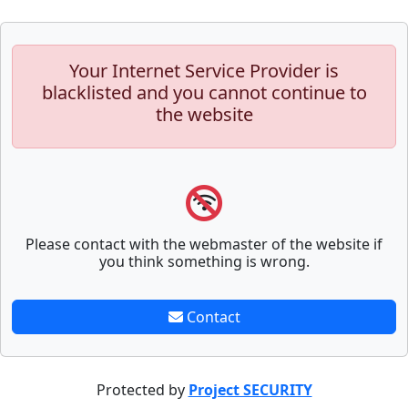
Your Internet Service Provider is
blacklisted and you cannot continue to
the website
Please contact with the webmaster of the website if
you think something is wrong.
Contact
Protected by
Project SECURITY