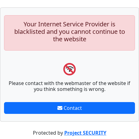
Your Internet Service Provider is
blacklisted and you cannot continue to
the website
Please contact with the webmaster of the website if
you think something is wrong.
Contact
Protected by
Project SECURITY