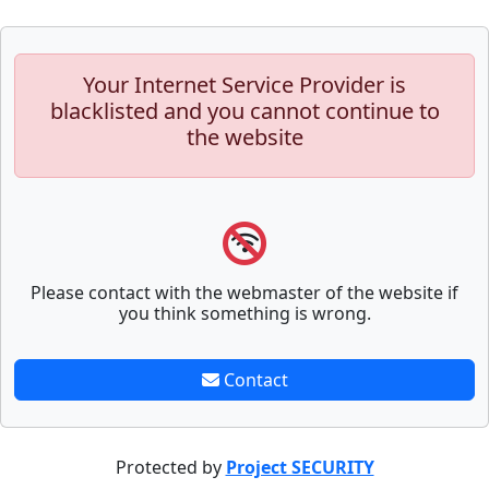
Your Internet Service Provider is
blacklisted and you cannot continue to
the website
Please contact with the webmaster of the website if
you think something is wrong.
Contact
Protected by
Project SECURITY