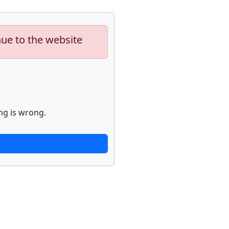
nue to the website
ng is wrong.