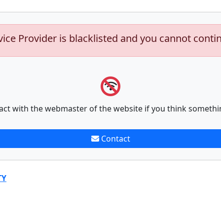
vice Provider is blacklisted and you cannot conti
act with the webmaster of the website if you think somethi
Contact
TY