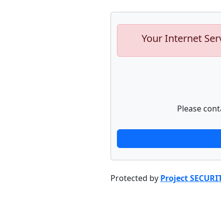
Your Internet Ser
Please cont
Protected by
Project SECURI