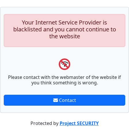
Your Internet Service Provider is
blacklisted and you cannot continue to
the website
Please contact with the webmaster of the website if
you think something is wrong.
Contact
Protected by
Project SECURITY