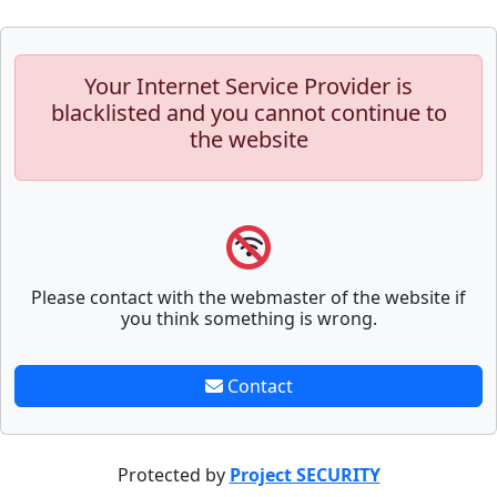
Your Internet Service Provider is
blacklisted and you cannot continue to
the website
Please contact with the webmaster of the website if
you think something is wrong.
Contact
Protected by
Project SECURITY