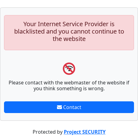
Your Internet Service Provider is
blacklisted and you cannot continue to
the website
Please contact with the webmaster of the website if
you think something is wrong.
Contact
Protected by
Project SECURITY