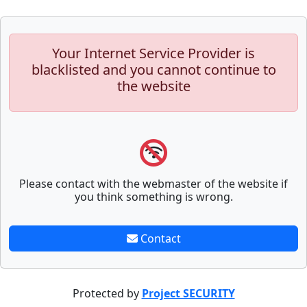
Your Internet Service Provider is
blacklisted and you cannot continue to
the website
Please contact with the webmaster of the website if
you think something is wrong.
Contact
Protected by
Project SECURITY