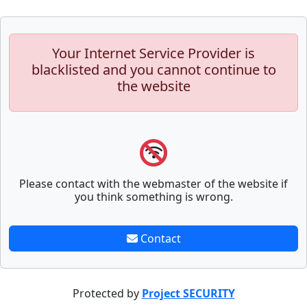
Your Internet Service Provider is
blacklisted and you cannot continue to
the website
Please contact with the webmaster of the website if
you think something is wrong.
Contact
Protected by
Project SECURITY