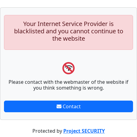
Your Internet Service Provider is
blacklisted and you cannot continue to
the website
Please contact with the webmaster of the website if
you think something is wrong.
Contact
Protected by
Project SECURITY