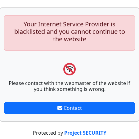
Your Internet Service Provider is
blacklisted and you cannot continue to
the website
Please contact with the webmaster of the website if
you think something is wrong.
Contact
Protected by
Project SECURITY