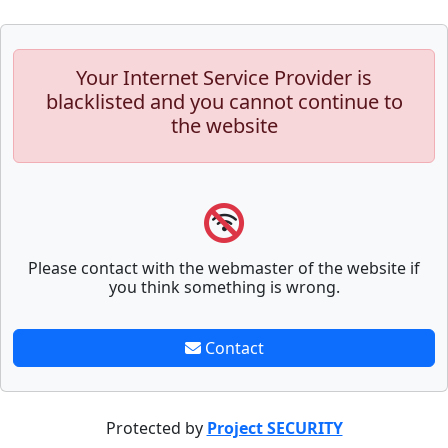
Your Internet Service Provider is
blacklisted and you cannot continue to
the website
Please contact with the webmaster of the website if
you think something is wrong.
Contact
Protected by
Project SECURITY