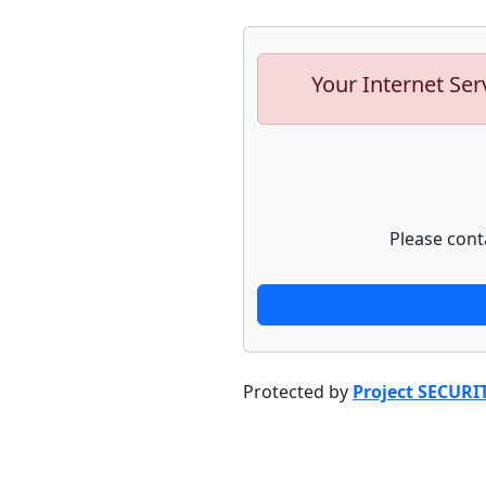
Your Internet Ser
Please cont
Protected by
Project SECURI