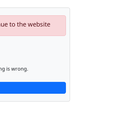
nue to the website
ng is wrong.