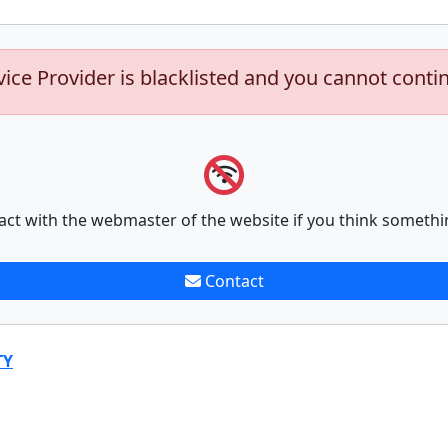
vice Provider is blacklisted and you cannot conti
act with the webmaster of the website if you think somethi
Contact
TY