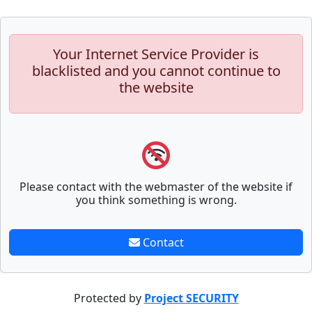
Your Internet Service Provider is
blacklisted and you cannot continue to
the website
Please contact with the webmaster of the website if
you think something is wrong.
Contact
Protected by
Project SECURITY