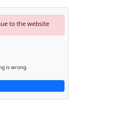
nue to the website
ng is wrong.