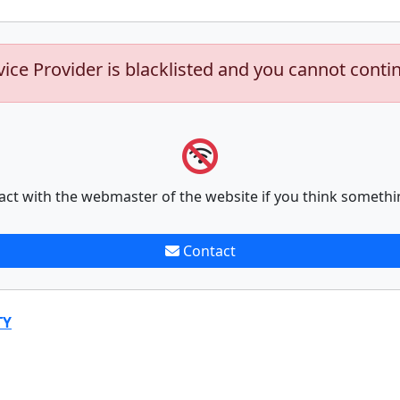
vice Provider is blacklisted and you cannot conti
act with the webmaster of the website if you think somethi
Contact
TY