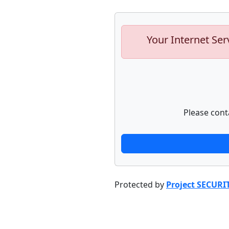
Your Internet Ser
Please cont
Protected by
Project SECURI