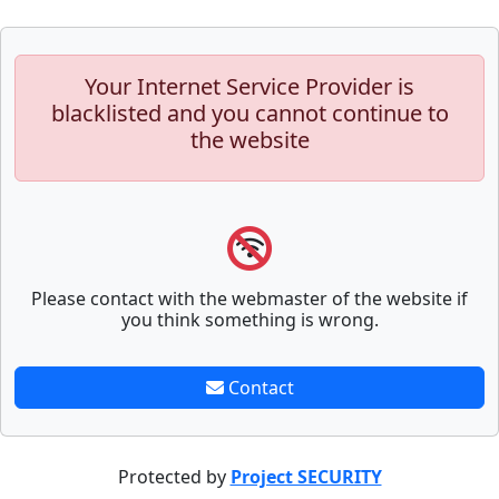
Your Internet Service Provider is
blacklisted and you cannot continue to
the website
Please contact with the webmaster of the website if
you think something is wrong.
Contact
Protected by
Project SECURITY