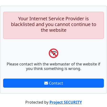
Your Internet Service Provider is
blacklisted and you cannot continue to
the website
Please contact with the webmaster of the website if
you think something is wrong.
Contact
Protected by
Project SECURITY