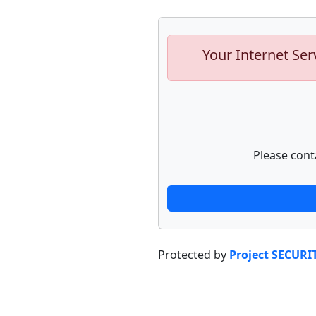
Your Internet Ser
Please cont
Protected by
Project SECURI