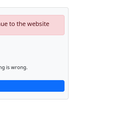
nue to the website
ng is wrong.