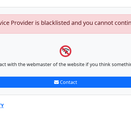
vice Provider is blacklisted and you cannot conti
act with the webmaster of the website if you think somethi
Contact
TY