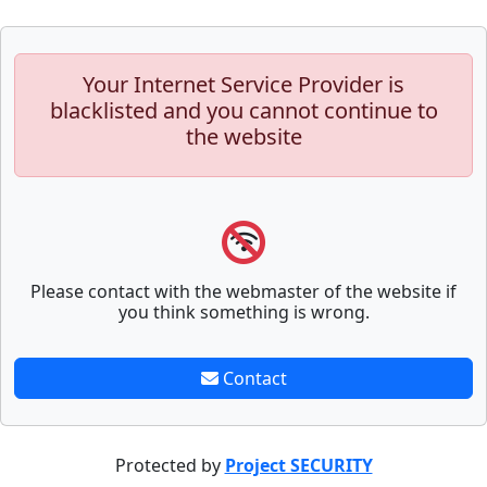
Your Internet Service Provider is
blacklisted and you cannot continue to
the website
Please contact with the webmaster of the website if
you think something is wrong.
Contact
Protected by
Project SECURITY