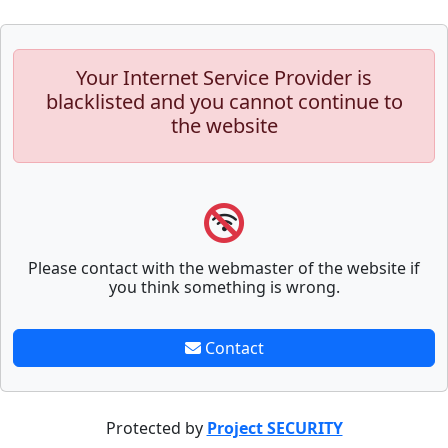
Your Internet Service Provider is
blacklisted and you cannot continue to
the website
Please contact with the webmaster of the website if
you think something is wrong.
Contact
Protected by
Project SECURITY