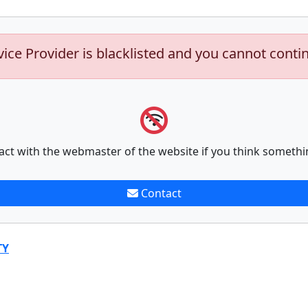
vice Provider is blacklisted and you cannot conti
act with the webmaster of the website if you think somethi
Contact
TY