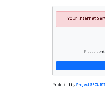
Your Internet Ser
Please cont
Protected by
Project SECURI