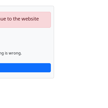
nue to the website
ng is wrong.