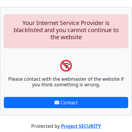
Your Internet Service Provider is
blacklisted and you cannot continue to
the website
Please contact with the webmaster of the website if
you think something is wrong.
Contact
Protected by
Project SECURITY