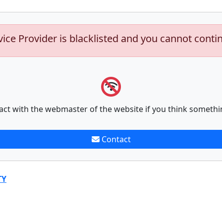
vice Provider is blacklisted and you cannot conti
act with the webmaster of the website if you think somethi
Contact
TY