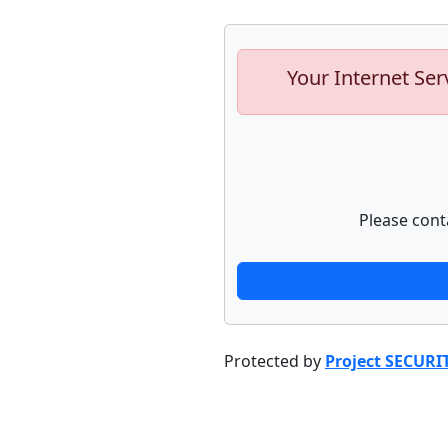
Your Internet Ser
Please cont
Protected by
Project SECURI