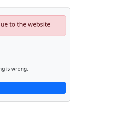
nue to the website
ng is wrong.